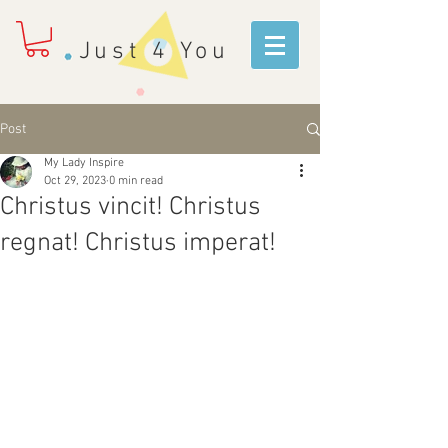
Just 4 You
Post
My Lady Inspire
Oct 29, 2023
0 min read
Christus vincit! Christus
regnat! Christus imperat!