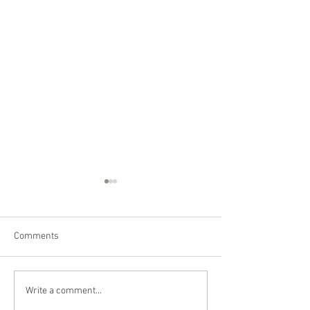
Comments
Happy Canada Day!
Happy Feast Day 
Write a comment...
Most Precious Bl