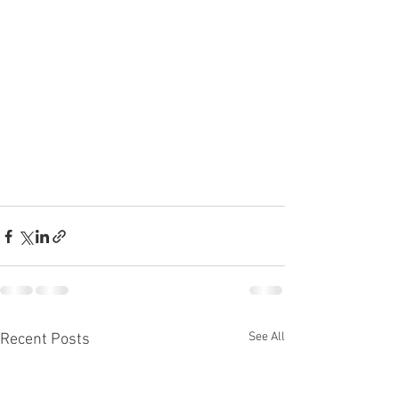
See All
Recent Posts