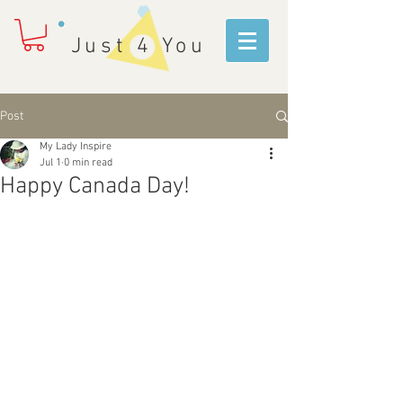
Just 4 You
Post
My Lady Inspire
Jul 1
0 min read
Happy Canada Day!