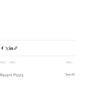
See All
Recent Posts