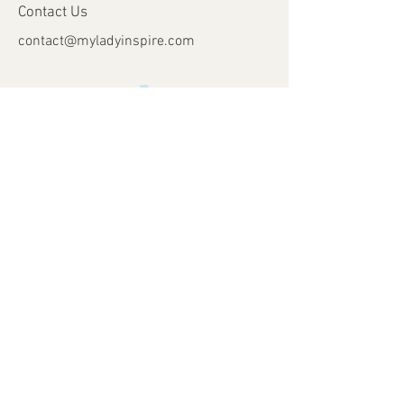
Contact Us
contact@myladyinspire.com
Store Opening Days
Monday - Saturday​​
​Sunday: closed
Holidays: closed
Help
Shipping & Returns
Payment Methods
FAQ
Join Our Mailing List
Subscribe Now