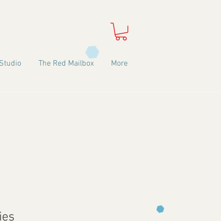
Studio
The Red Mailbox
More
ies