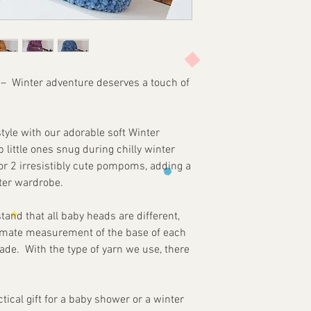
colours may slightly
For the safety of the
required at all time
parts. MyLadyInspire
any damages or bod
of this product. Th
) –
Winter adventure deserves a touch of
purchase and use th
customer's own ris
tyle with our adorable soft Winter
p little ones snug during chilly winter
r 2 irresistibly cute pompoms, adding a
nter wardrobe.
nd that all baby heads are different,
mate measurement of the base of each
ade. With the type of yarn we use, there
tical gift for a baby shower or a winter