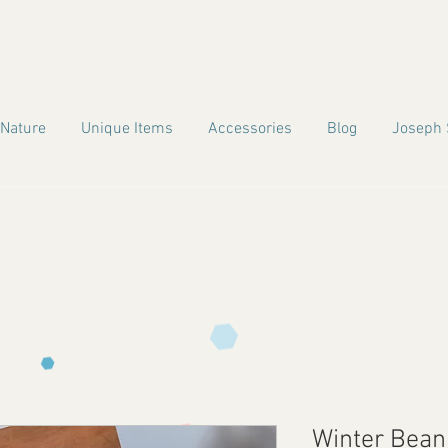
 Nature
Unique Items
Accessories
Blog
Joseph 
Winter Bean