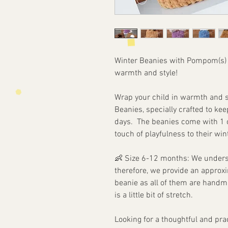
Winter Beanies with Pompom(s
warmth and style!
Wrap your child in warmth and s
Beanies, specially crafted to kee
days. The beanies come with 1 o
touch of playfulness to their wi
👶
Size 6-12 months: We understa
therefore, we provide an
approxi
beanie as all of them are handm
is a little bit of stretch.
Looking for a thoughtful and prac