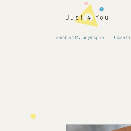
Just 4 You
Bambino MyLadyInspire
Close to