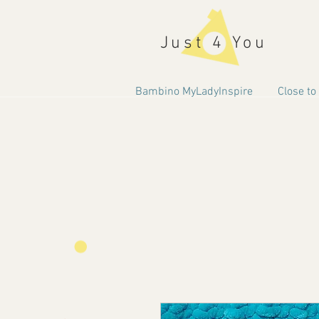
Just 4 You
Bambino MyLadyInspire
Close to