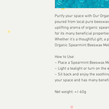
Purify your space with Our Org
poured from local pure beeswax 
uplifting aroma of organic spea
for its many beneficial propertie
Whether it’s a thoughtful gift, a p
Organic Spearmint Beeswax Melts
How to Use:
~ Place a Spearmint Beeswax Mel
~ Light a tealight or turn on the 
~ Sit back and enjoy the soothing
your space and has many benefic
Net weight: +/-60g