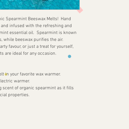
Burning melts will 
imperfections and c
wax melter unattend
to the nature of b
Do not move wax mel
anic Spearmint Beeswax Melts! Hand
unrefined and sourc
hot. Do not melt on
and infused with the refreshing and
traces of natural re
appliances. Do not a
rmint essential oil. Spearmint is known
ventilated areas. 
s, while beeswax purifies the air.
flammable items and
arty favour, or just a treat for yourself,
children and pets.
 are ideal for any occasion.
Melting Instructions
Remove packaging be
approved wax warmer
t in your favorite wax warmer.
resistant surface. 
electric warmer.
Keep wax melts free
 scent of organic spearmint as it fills
wax pool free of de
ial properties.
of unmelted wax re
than 3-4hrs. at a ti