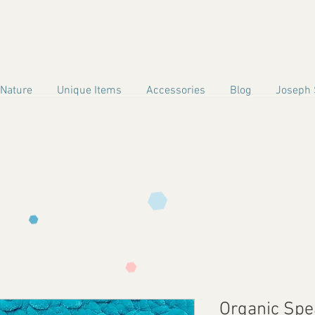
 Nature
Unique Items
Accessories
Blog
Joseph 
Organic Sp