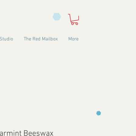
Studio
The Red Mailbox
More
earmint Beeswax