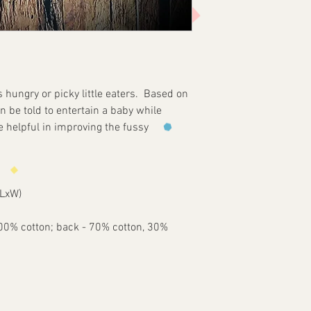
For the safety of the
required at all time
parts (snaps). MyLa
liable for any dama
from the use of this
customer agrees to
s hungry or picky little eaters. Based on
entirely at the cust
n be told to entertain a baby while
e helpful in improving the fussy
(LxW)
"
100% cotton; back - 70% cotton, 30%