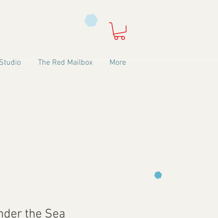
Studio
The Red Mailbox
More
nder the Sea