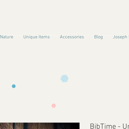
 Nature
Unique Items
Accessories
Blog
Joseph 
BibTime - U