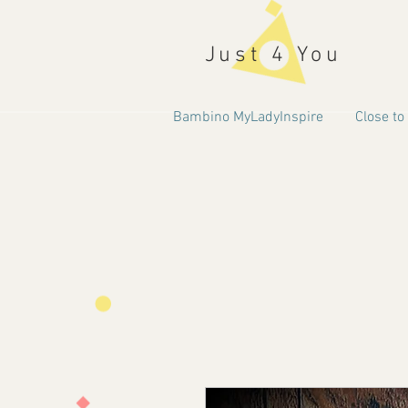
Just 4 You
Bambino MyLadyInspire
Close to