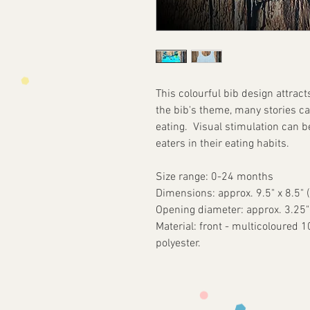
This colourful bib design attract
the bib's theme, many stories ca
eating. Visual stimulation can b
eaters in their eating habits.
Size range: 0-24 months
Dimensions: approx. 9.5" x 8.5" 
Opening diameter: approx. 3.25
Material: front - multicoloured 
polyester.