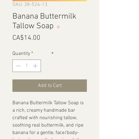
SKU: 38-526-13
Banana Buttermilk
Tallow Soap
Price
CA$14.00
Quantity
*
Add to Cart
Banana Buttermilk Tallow Soap is
a rich, creamy handmade bar
crafted with nourishing tallow,
soothing real buttermilk, and ripe
banana for a gentle, face/body-