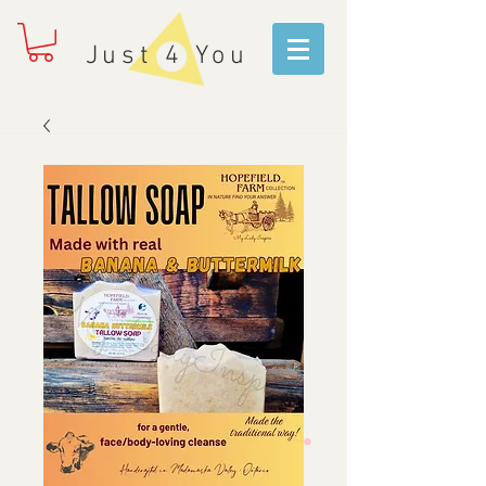
Just 4 You