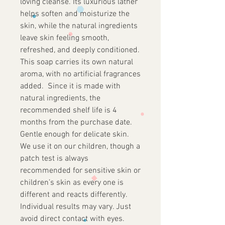
loving cleanse. Its luxurious lather
helps soften and moisturize the
skin, while the natural ingredients
leave skin feeling smooth,
refreshed, and deeply conditioned.
This soap carries its own natural
aroma, with no artificial fragrances
added. Since it is made with
natural ingredients, the
recommended shelf life is 4
months from the purchase date.
Gentle enough for delicate skin.
We use it on our children, though a
patch test is always
recommended for sensitive skin or
children’s skin as every one is
different and reacts differently.
Individual results may vary. Just
avoid direct contact with eyes.