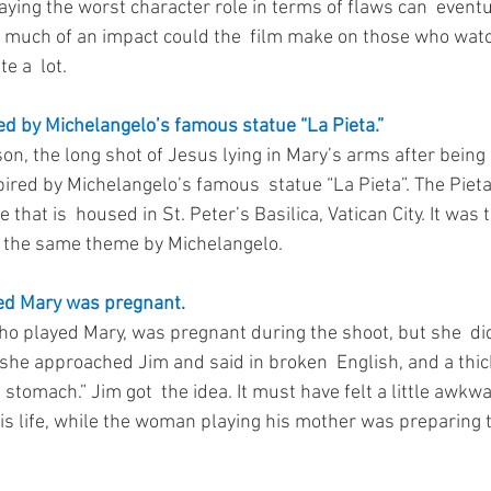
laying the worst character role in terms of flaws can  eventu
w much of an impact could the  film make on those who watc
e a  lot. 
d by Michelangelo’s famous statue “La Pieta.”
on, the long shot of Jesus lying in Mary’s arms after being
ired by Michelangelo’s famous  statue “La Pieta”. The Pieta 
hat is  housed in St. Peter’s Basilica, Vatican City. It was th
f the same theme by Michelangelo. 
ed Mary was pregnant.
o played Mary, was pregnant during the shoot, but she  did 
 she approached Jim and said in broken  English, and a thi
n stomach.” Jim got  the idea. It must have felt a little awkw
is life, while the woman playing his mother was preparing to