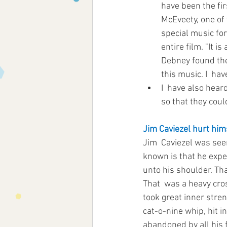
have been the fir
McEveety, one of 
special music for
entire film. "It i
Debney found the 
this music. I  hav
I  have also hear
so that they coul
Jim Caviezel hurt hims
Jim  Caviezel was see
known is that he exp
unto his shoulder. That
That  was a heavy cros
took great inner stren
cat-o-nine whip, hit i
abandoned by all his f