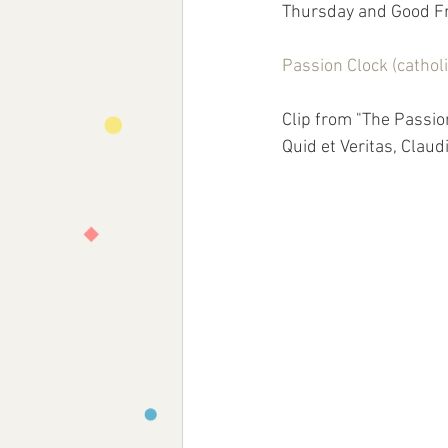
Thursday and Good Fri
Passion Clock (catho
Clip from "The Passio
Quid et Veritas, Claudi