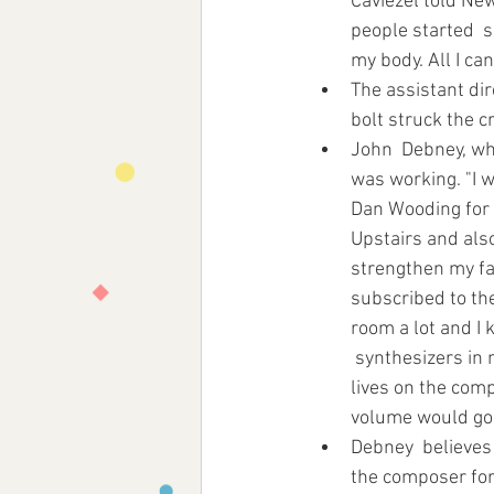
Caviezel told New
people started  s
my body. All I can 
The assistant dir
bolt struck the c
John  Debney, wh
was working. "I w
Dan Wooding for 
Upstairs and also
strengthen my fai
subscribed to the
room a lot and I 
 synthesizers in 
lives on the comp
volume would go t
Debney  believes t
the composer for