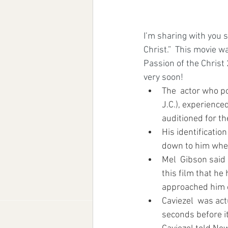
I’m sharing with you 
Christ.”  This movie w
Passion of the Christ 
very soon!
The  actor who po
J.C.), experience
auditioned for th
His identificatio
down to him whe
Mel  Gibson said
this film that h
approached him o
Caviezel  was act
seconds before i