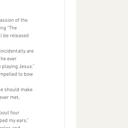
assion of the 
ing “The 
ll be released 
incidentally are 
 he ever 
e playing Jesus." 
ompelled to bow 
 he should make 
ever met, 
bout four 
ped my ears," 