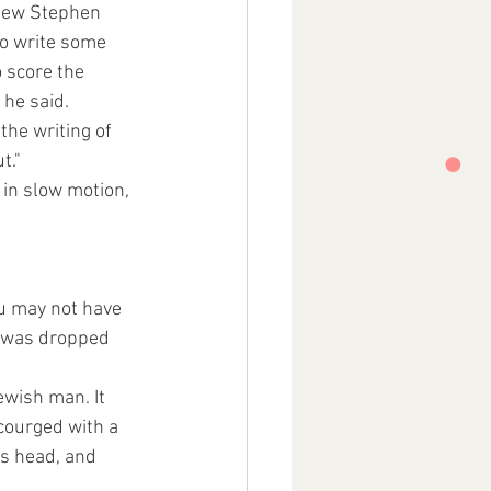
knew Stephen 
o write some  
 score the 
 he said. 
the writing of 
t." 
 in slow motion, 
u may not have 
 was dropped 
ewish man. It 
courged with a 
s head, and  