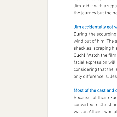
Jim  did it with a sep
the journey but the pa
Jim accidentally got 
During  the scourging 
wind out of him. The 
shackles, scraping his
Ouch!  Watch the film 
facial expression will
considering that the  s
only difference is, Jes
Most of the cast and c
Because  of their exp
converted to Christia
was an Atheist who pl