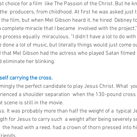
st choice for a film  like The Passion of the Christ. But he 
the  producers, from childhood. At first he was asked just t
 the film, but when Mel Gibson heard it, he hired  Debney to
s a complete miracle that I became  involved with the project,"
process equally  miraculous. "I didn't have a lot to do with 
e done a lot of music, but literally things would just come ou
d that Mel Gibson had the actress who played Satan filmed 
d eliminate her blinking.
elf carrying the cross. 
mingly the perfect candidate to play Jesus Christ. What  yo
erienced a shoulder separation  when the 130-pound cross
 scene is still in the movie. 
s. It was probably more than half the weight of a  typical J
gth for Jesus to carry such  a weight after being severely s
n  the head with a reed, had a crown of thorn pressed into hi
riends. 