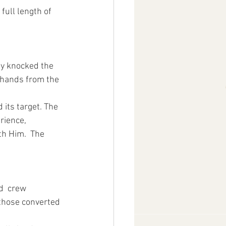
full length of 
ly knocked the 
 hands from the 
 its target. The 
rience, 
th Him.  The 
d  crew 
 those converted 