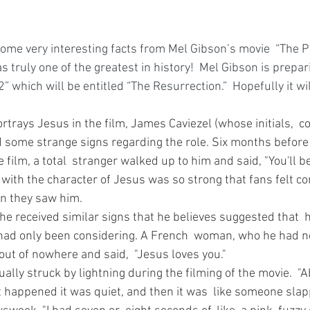
some very interesting facts from Mel Gibson’s movie  “The P
as truly one of the greatest in history!  Mel Gibson is prepar
2” which will be entitled “The Resurrection.”  Hopefully it wi
rtrays Jesus in the film, James Caviezel (whose initials,  co
d some strange signs regarding the role. Six months before
e film, a total  stranger walked up to him and said, "You'll b
n with the character of Jesus was so strong that fans felt c
n they saw him. 
 he received similar signs that he believes suggested that 
e had only been considering. A French  woman, who he had n
ut of nowhere and said,  "Jesus loves you." 
ually struck by lightning during the filming of the movie.  "A
t happened it was quiet, and then it was  like someone slap