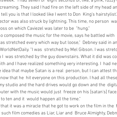
sweek. "I had seven or  eight seconds of, like, a pink, fuzzy 
creaming. They said I had fire on the left side of my head an
tell you is that I looked like I went to Don  King's hairstylist.
ector was also struck by lightning. This time, no person  was
ross on which Caviezel was later to be  "hung." 
o composed the music for the movie, says he battled with  
as stretched every which way but loose,"  Debney said in an
WorldNetDaily. "I was  stretched by Mel Gibson. I was stret
 I  was stretched by the guy downstairs. What it did was co
th and I have realized something very interesting. I  had ne
 idea that maybe Satan is a real  person, but I can attest t
know that he  hit everyone on this production. I had all the
my studio and the hard drives would go down and the  digita
uter with the music would just  freeze on his [satan's] face
o ten and it  would happen all the time." 
hat it was a miracle that he got to work on the film in the  f
 such film comedies as Liar, Liar and  Bruce Almighty, Deb