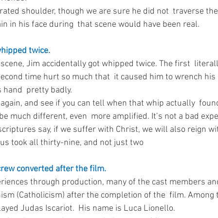
arated shoulder, though we are sure he did not  traverse the 
in in his face during  that scene would have been real. 
whipped twice.
scene, Jim accidentally got whipped twice. The first  literal
second time hurt so much that  it caused him to wrench his
 hand  pretty badly. 
again, and see if you can tell when that whip actually  found
 be much different, even  more amplified. It’s not a bad expe
criptures say, if we suffer with Christ, we will also reign wi
us took all thirty-nine, and not just two
rew converted after the film.
eriences through production, many of the cast members an
nism (Catholicism) after the completion of the  film. Among
ayed Judas Iscariot.  His name is Luca Lionello. 