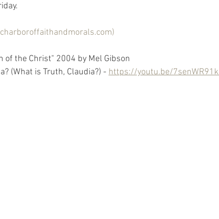
day.  
licharboroffaithandmorals.com)
n of the Christ" 2004 by Mel Gibson
a? (What is Truth, Claudia?) - 
https://youtu.be/7senWR91