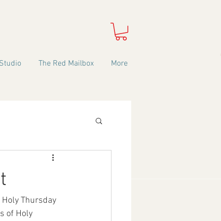
Studio
The Red Mailbox
More
t
n Holy Thursday 
s of Holy 