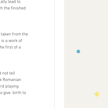
ally lead to 
h the finished 
  taken from the 
is a work of 
e first of a  
not tell 
ck Romanian 
ard playing 
 give  birth to 