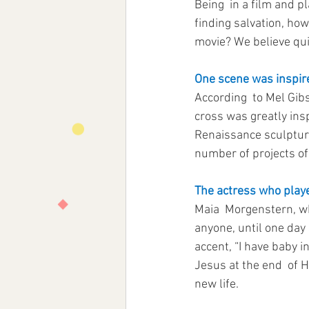
Being  in a film and p
finding salvation, ho
movie? We believe quit
One scene was inspire
According  to Mel Gibs
cross was greatly insp
Renaissance sculpture t
number of projects o
The actress who play
Maia  Morgenstern, wh
anyone, until one day
accent, “I have baby i
Jesus at the end  of H
new life.