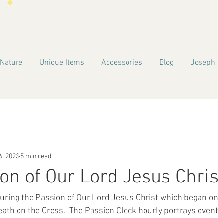
 Nature
Unique Items
Accessories
Blog
Joseph 
6, 2023
5 min read
on of Our Lord Jesus Chris
ouring the Passion of Our Lord Jesus Christ which began o
ath on the Cross.  The Passion Clock hourly portrays event