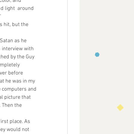
color, and 
d light  around 
" 
 hit, but the 
Satan as he 
 interview with 
ched by the Guy 
mpletely  
ver before 
hat he was in my 
se computers and 
l picture that 
. Then the 
irst place. As 
ney would not 