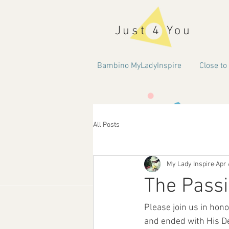
Just 4 You
Bambino MyLadyInspire
Close to
All Posts
My Lady Inspire
Apr 
The Passi
Please join us in hon
and ended with His De