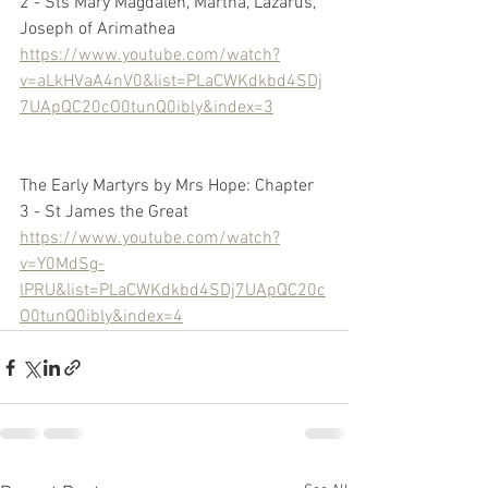
2 - Sts Mary Magdalen, Martha, Lazarus, 
Joseph of Arimathea
https://www.youtube.com/watch?
v=aLkHVaA4nV0&list=PLaCWKdkbd4SDj
7UApQC20cO0tunQ0ibly&index=3
The Early Martyrs by Mrs Hope: Chapter 
3 - St James the Great
https://www.youtube.com/watch?
v=Y0MdSg-
lPRU&list=PLaCWKdkbd4SDj7UApQC20c
O0tunQ0ibly&index=4