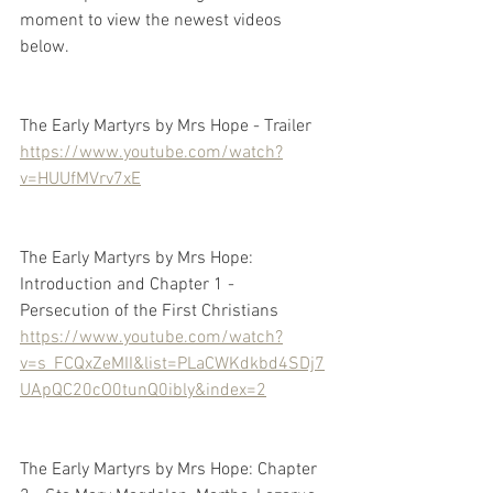
moment to view the newest videos 
below.
The Early Martyrs by Mrs Hope - Trailer
https://www.youtube.com/watch?
v=HUUfMVrv7xE
The Early Martyrs by Mrs Hope: 
Introduction and Chapter 1 - 
Persecution of the First Christians
https://www.youtube.com/watch?
v=s_FCQxZeMII&list=PLaCWKdkbd4SDj7
UApQC20cO0tunQ0ibly&index=2
The Early Martyrs by Mrs Hope: Chapter 