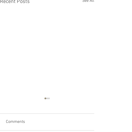
See All
Recent Posts
Comments