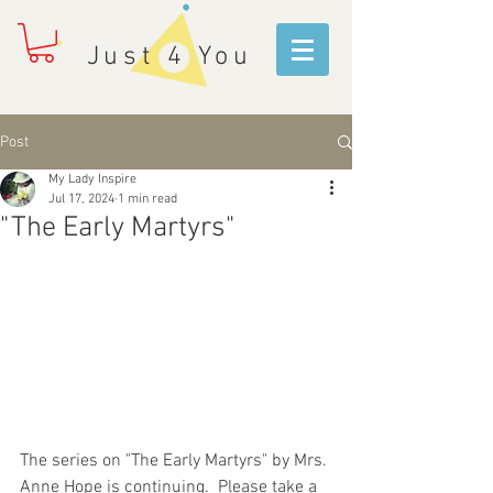
Just 4 You
Post
My Lady Inspire
Jul 17, 2024
1 min read
"The Early Martyrs"
The series on "The Early Martyrs" by Mrs. 
Anne Hope is continuing.  Please take a 