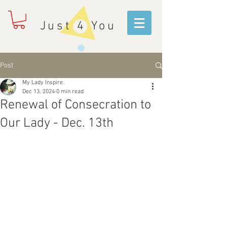
Just 4 You
Post
My Lady Inspire
Dec 13, 2024
0 min read
Renewal of Consecration to
Our Lady - Dec. 13th