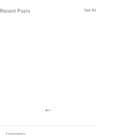
See All
Recent Posts
Comments