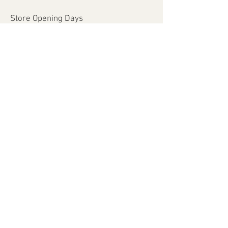
Store Opening Days
Monday - Saturday​​
​Sunday: closed
Holidays: closed
Help
Shipping & Returns
Payment Methods
FAQ
Join Our Mailing List
Subscribe Now