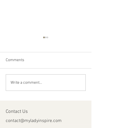
Comments
Happy Canada Day!
Happy Feast Day 
Write a comment...
Most Precious Bl
Jesus Christ!
Contact Us
contact@myladyinspire.com