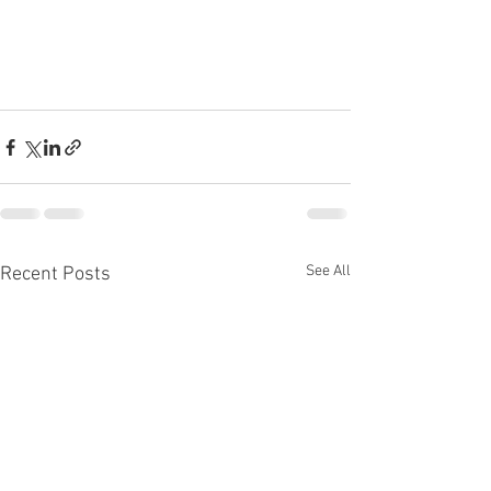
See All
Recent Posts