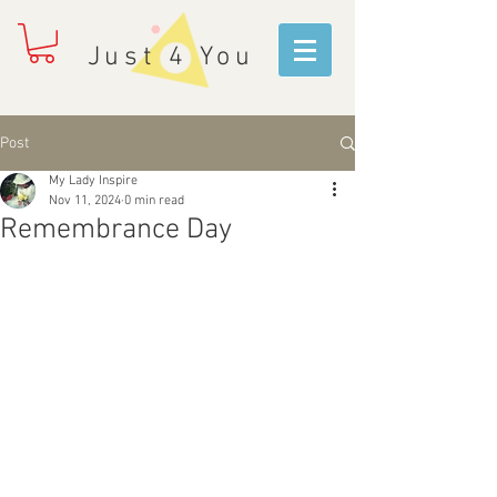
Just 4 You
Post
My Lady Inspire
Nov 11, 2024
0 min read
Remembrance Day