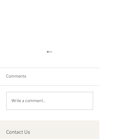
Comments
Happy Canada Day!
Happy Feast Day 
Write a comment...
Most Precious Bl
Jesus Christ!
Contact Us