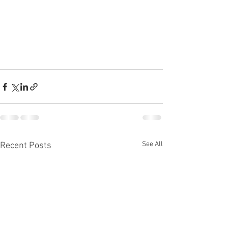
See All
Recent Posts