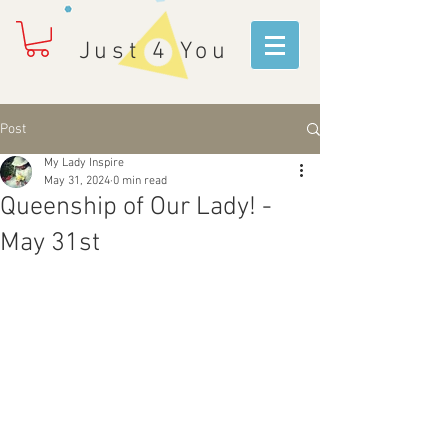
Just 4 You
Post
My Lady Inspire
May 31, 2024
0 min read
Queenship of Our Lady! -
May 31st