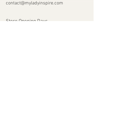
contact@myladyinspire.com
Store Opening Days
Monday - Saturday​​
​Sunday: closed
Holidays: closed
Help
Shipping & Returns
Payment Methods
FAQ
Join Our Mailing List
Subscribe Now