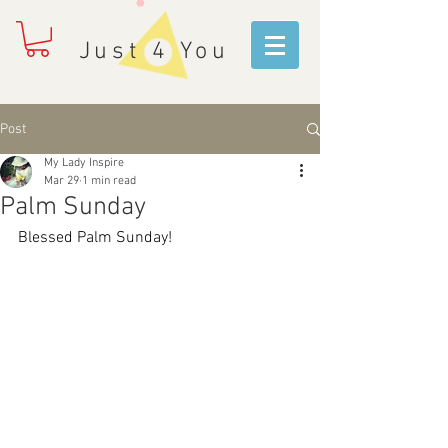
Just 4 You
Post
My Lady Inspire
Mar 29
1 min read
Palm Sunday
Blessed Palm Sunday!