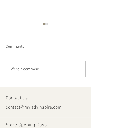
Comments
Happy Canada Day!
Happy Feast Day 
Write a comment...
Most Precious Bl
Jesus Christ!
Contact Us
contact@myladyinspire.com
Store Opening Days