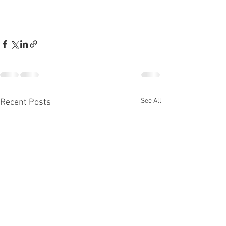
See All
Recent Posts