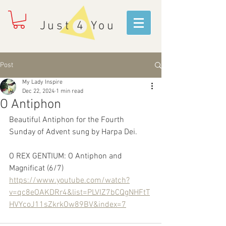
Just 4 You
Post
My Lady Inspire
Dec 22, 2024
1 min read
O Antiphon
Beautiful Antiphon for the Fourth 
Sunday of Advent sung by Harpa Dei.
O REX GENTIUM: O Antiphon and 
Magnificat (6/7)
https://www.youtube.com/watch?
v=qc8eOAKDRr4&list=PLVIZ7bCQgNHFtT
HVYcoJ11sZkrkOw89BV&index=7