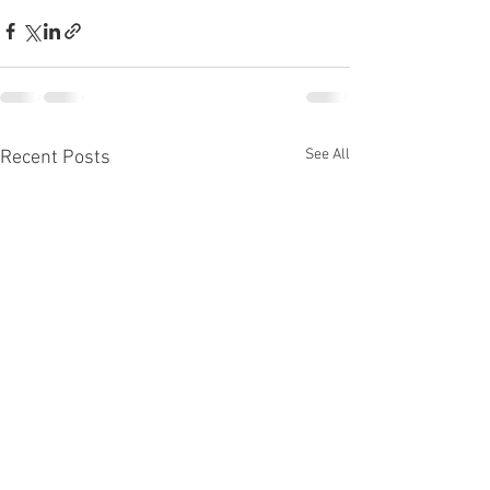
See All
Recent Posts