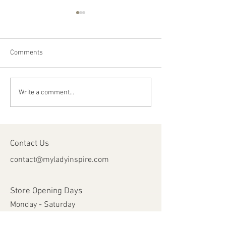
Comments
Happy Canada Day!
Happy Feast Day 
Write a comment...
Most Precious Bl
Jesus Christ!
Contact Us
contact@myladyinspire.com
Store Opening Days
Monday - Saturday​​
​Sunday: closed
Holidays: closed