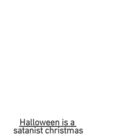
Halloween is a 
satanist christmas