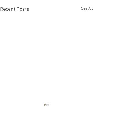
See All
Recent Posts
Comments