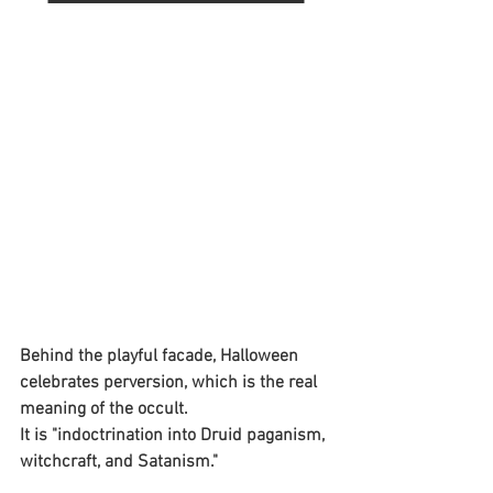
Behind the playful facade, Halloween 
celebrates perversion, which is the real 
meaning of the occult. 
It is "indoctrination into Druid paganism, 
witchcraft, and Satanism."