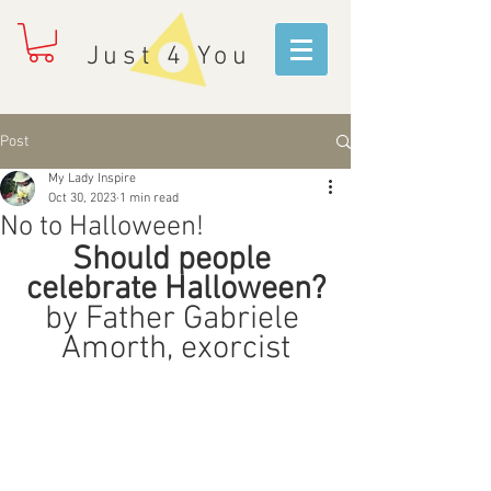
Just 4 You
Post
My Lady Inspire
Oct 30, 2023
1 min read
No to Halloween!
Should people 
celebrate Halloween?
by Father Gabriele 
Amorth, exorcist