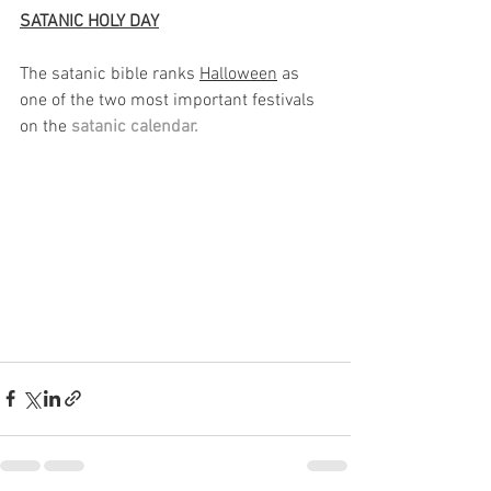
SATANIC HOLY DAY
The satanic bible ranks 
Halloween
 as 
one of the two most important festivals 
on the
 satanic calendar. 