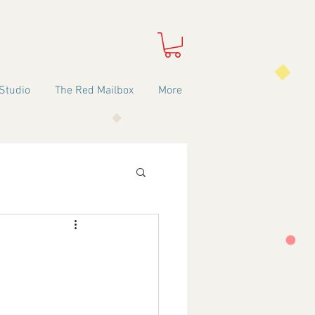
Studio
The Red Mailbox
More