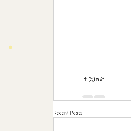
Recent Posts