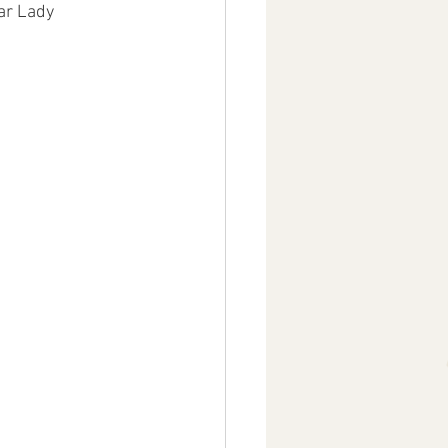
ar Lady 