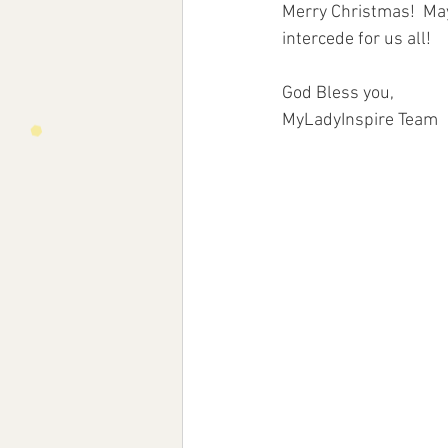
Merry Christmas!  May
intercede for us all!
God Bless you,
MyLadyInspire Team