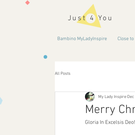
Just 4 You
Bambino MyLadyInspire
Close to
All Posts
My Lady Inspire
Dec 
Merry Ch
Gloria In Excelsis Deo