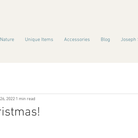
 Nature
Unique Items
Accessories
Blog
Joseph 
26, 2022
1 min read
ristmas!
!