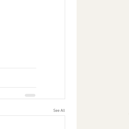
See All