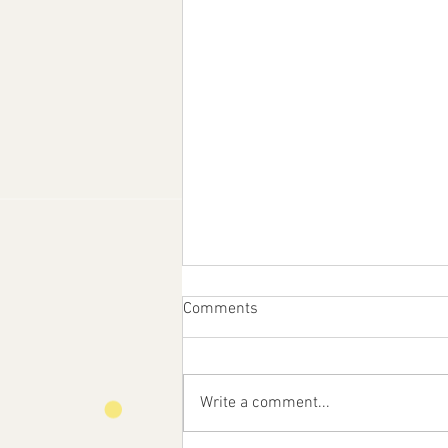
Comments
Write a comment...
Feast Day of St. Anne!