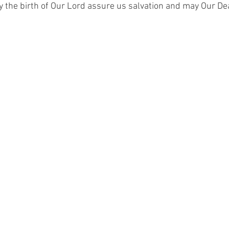
 the birth of Our Lord assure us salvation and may Our De