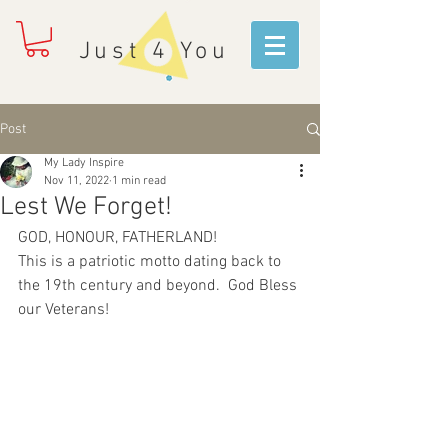
Just 4 You
Post
My Lady Inspire
Nov 11, 2022
1 min read
Lest We Forget!
GOD, HONOUR, FATHERLAND!
This is a patriotic motto dating back to 
the 19th century and beyond.  God Bless 
our Veterans!