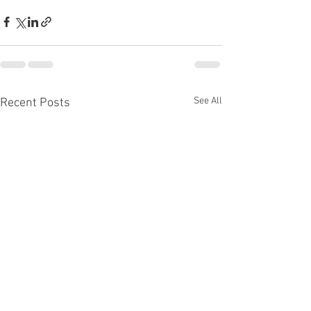
See All
Recent Posts