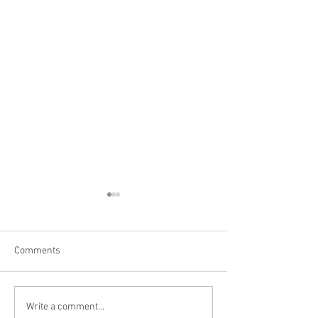
Comments
Happy Canada Day!
Happy Feast Day 
Write a comment...