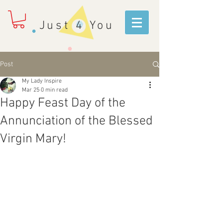
Just 4 You
Post
My Lady Inspire
Mar 25
0 min read
Happy Feast Day of the
Annunciation of the Blessed
Virgin Mary!