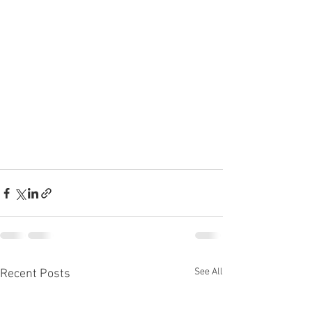
See All
Recent Posts