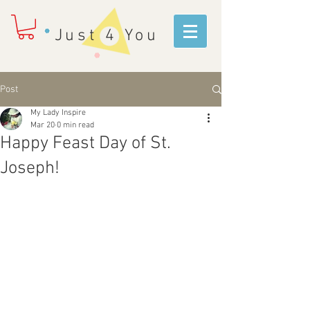
Just 4 You
Post
My Lady Inspire
Mar 20
0 min read
Happy Feast Day of St.
Joseph!