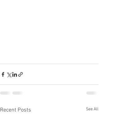
See All
Recent Posts