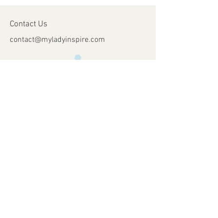
Contact Us
contact@myladyinspire.com
Store Opening Days
Monday - Saturday​​
​Sunday: closed
Holidays: closed
Help
Shipping & Returns
Payment Methods
FAQ
Join Our Mailing List