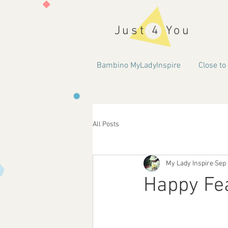
Just 4 You
Bambino MyLadyInspire
Close to
All Posts
My Lady Inspire
Sep 
Happy Fea