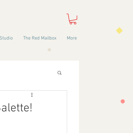
Studio
The Red Mailbox
More
alette!