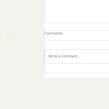
Comments
Write a comment...
Feast Day of St. Anne!