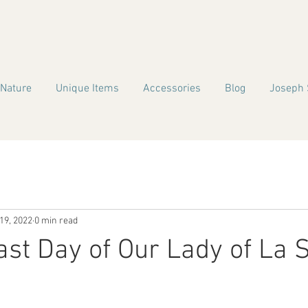
 Nature
Unique Items
Accessories
Blog
Joseph 
19, 2022
0 min read
st Day of Our Lady of La S