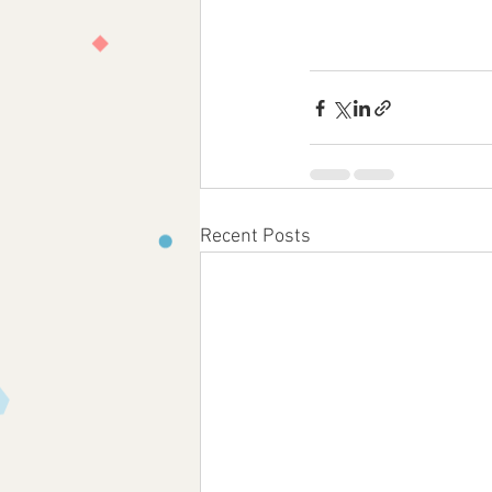
Recent Posts