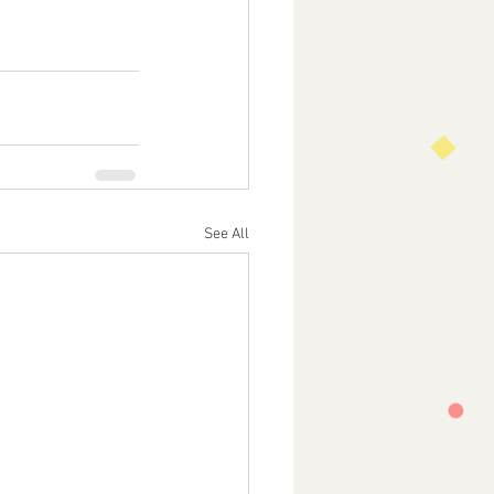
See All