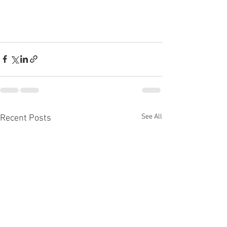
See All
Recent Posts