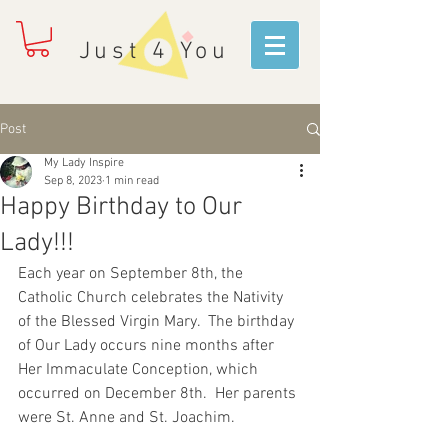
Just 4 You
Post
My Lady Inspire
Sep 8, 2023
1 min read
Happy Birthday to Our
Lady!!!
Each year on September 8th, the 
Catholic Church celebrates the Nativity 
of the Blessed Virgin Mary.  The birthday 
of Our Lady occurs nine months after 
Her Immaculate Conception, which 
occurred on December 8th.  Her parents 
were St. Anne and St. Joachim.