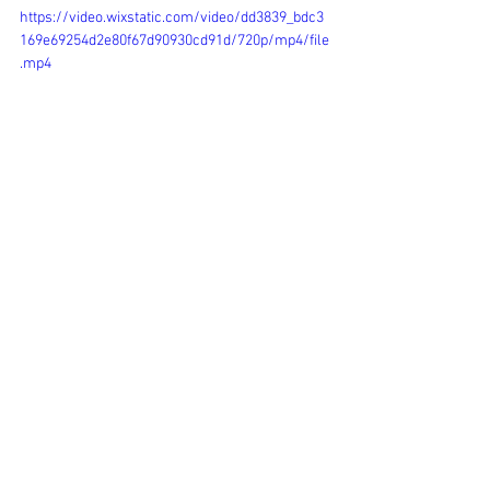
https://video.wixstatic.com/video/dd3839_bdc3
169e69254d2e80f67d90930cd91d/720p/mp4/file
.mp4