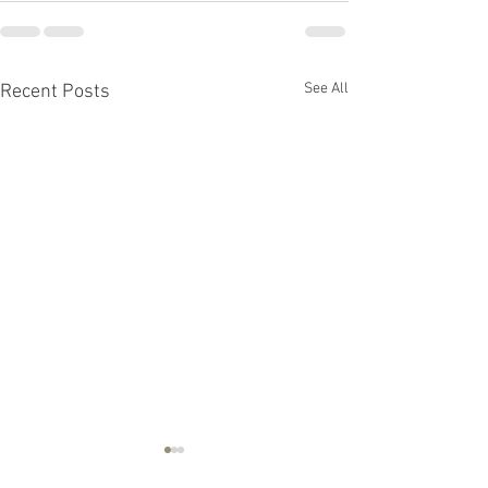
See All
Recent Posts