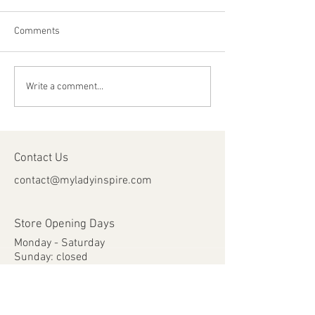
Comments
Happy Canada Day!
Happy Feast Day 
Write a comment...
Most Precious Bl
Jesus Christ!
Contact Us
contact@myladyinspire.com
Store Opening Days
Monday - Saturday​​
​Sunday: closed
Holidays: closed
Help