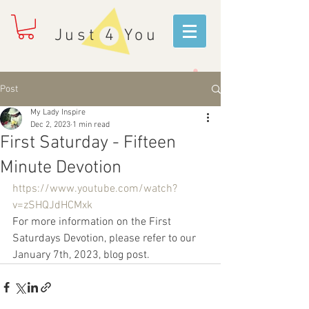
Just 4 You
Post
My Lady Inspire
Dec 2, 2023
1 min read
First Saturday - Fifteen
Minute Devotion
https://www.youtube.com/watch?
v=zSHQJdHCMxk
For more information on the First 
Saturdays Devotion, please refer to our 
January 7th, 2023, blog post.