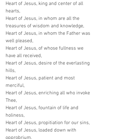
Heart of Jesus, king and center of all 
hearts,
Heart of Jesus, in whom are all the 
treasures of wisdom and knowledge,
Heart of Jesus, in whom the Father was 
well pleased,
Heart of Jesus, of whose fullness we 
have all received,
Heart of Jesus, desire of the everlasting 
hills,
Heart of Jesus, patient and most 
merciful,
Heart of Jesus, enriching all who invoke 
Thee,
Heart of Jesus, fountain of life and 
holiness,
Heart of Jesus, propitiation for our sins,
Heart of Jesus, loaded down with 
opprobrium,