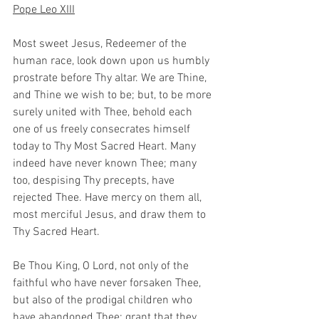
Pope Leo XIII
Most sweet Jesus, Redeemer of the 
human race, look down upon us humbly 
prostrate before Thy altar. We are Thine, 
and Thine we wish to be; but, to be more 
surely united with Thee, behold each 
one of us freely consecrates himself 
today to Thy Most Sacred Heart. Many 
indeed have never known Thee; many 
too, despising Thy precepts, have 
rejected Thee. Have mercy on them all, 
most merciful Jesus, and draw them to 
Thy Sacred Heart.
Be Thou King, O Lord, not only of the 
faithful who have never forsaken Thee, 
but also of the prodigal children who 
have abandoned Thee; grant that they 