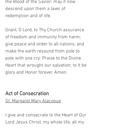
the Blood of the Savior; may it now 
descend upon them a laver of 
redemption and of life.
Grant, O Lord, to Thy Church assurance 
of freedom and immunity from harm; 
give peace and order to all nations, and 
make the earth resound from pole to 
pole with one cry: Praise to the Divine 
Heart that wrought our salvation; to It be 
glory and Honor forever. Amen.
Act of Consecration
St. Margaret Mary Alacoque
I give and consecrate to the Heart of Our 
Lord Jesus Christ, my whole life, all my 
actions, my trials, my sufferings, 