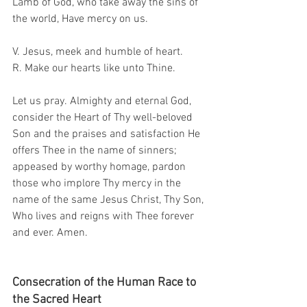
Lamb of God, who take away the sins of 
the world, Have mercy on us.
V. Jesus, meek and humble of heart.
R. Make our hearts like unto Thine.
Let us pray. Almighty and eternal God, 
consider the Heart of Thy well-beloved 
Son and the praises and satisfaction He 
offers Thee in the name of sinners; 
appeased by worthy homage, pardon 
those who implore Thy mercy in the 
name of the same Jesus Christ, Thy Son, 
Who lives and reigns with Thee forever 
and ever. Amen.
Consecration of the Human Race to 
the Sacred Heart