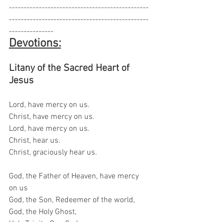
-----------------------------------------------
-----------------------------------------------
---------------
Devotions:
Litany of the Sacred Heart of 
Jesus
Lord, have mercy on us.
Christ, have mercy on us.
Lord, have mercy on us.
Christ, hear us.
Christ, graciously hear us.
God, the Father of Heaven, have mercy 
on us
God, the Son, Redeemer of the world,
God, the Holy Ghost,