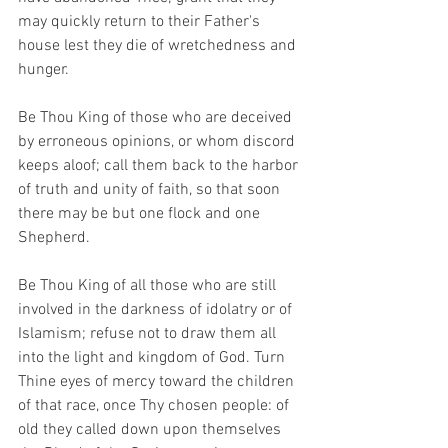
may quickly return to their Father's 
house lest they die of wretchedness and 
hunger.
Be Thou King of those who are deceived 
by erroneous opinions, or whom discord 
keeps aloof; call them back to the harbor 
of truth and unity of faith, so that soon 
there may be but one flock and one 
Shepherd.
Be Thou King of all those who are still 
involved in the darkness of idolatry or of 
Islamism; refuse not to draw them all 
into the light and kingdom of God. Turn 
Thine eyes of mercy toward the children 
of that race, once Thy chosen people: of 
old they called down upon themselves 