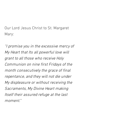
Our Lord Jesus Christ to St. Margaret 
Mary:
“I promise you in the excessive mercy of 
My Heart that Its all powerful love will 
grant to all those who receive Holy 
Communion on nine first Fridays of the 
month consecutively the grace of final 
repentance, and they will not die under 
My displeasure or without receiving the 
Sacraments, My Divine Heart making 
Itself their assured refuge at the last 
moment.”