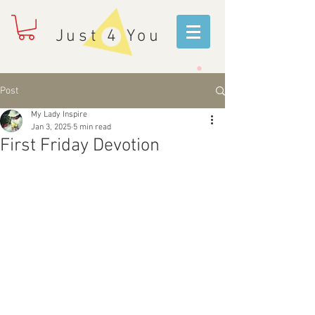
Just 4 You
Post
My Lady Inspire
Jan 3, 2025
5 min read
First Friday Devotion