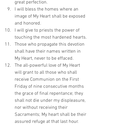
great perfection.
I will bless the homes where an 
image of My Heart shall be exposed 
and honored.
I will give to priests the power of 
touching the most hardened hearts.
Those who propagate this devotion 
shall have their names written in 
My Heart, never to be effaced.
The all-powerful love of My Heart 
will grant to all those who shall 
receive Communion on the First 
Friday of nine consecutive months 
the grace of final repentance; they 
shall not die under my displeasure, 
nor without receiving their 
Sacraments; My heart shall be their 
assured refuge at that last hour.