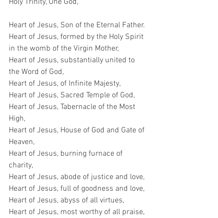
Holy Trinity, One God,
Heart of Jesus, Son of the Eternal Father.
Heart of Jesus, formed by the Holy Spirit 
in the womb of the Virgin Mother,
Heart of Jesus, substantially united to 
the Word of God,
Heart of Jesus, of Infinite Majesty,
Heart of Jesus, Sacred Temple of God,
Heart of Jesus, Tabernacle of the Most 
High,
Heart of Jesus, House of God and Gate of 
Heaven,
Heart of Jesus, burning furnace of 
charity,
Heart of Jesus, abode of justice and love,
Heart of Jesus, full of goodness and love,
Heart of Jesus, abyss of all virtues,
Heart of Jesus, most worthy of all praise,