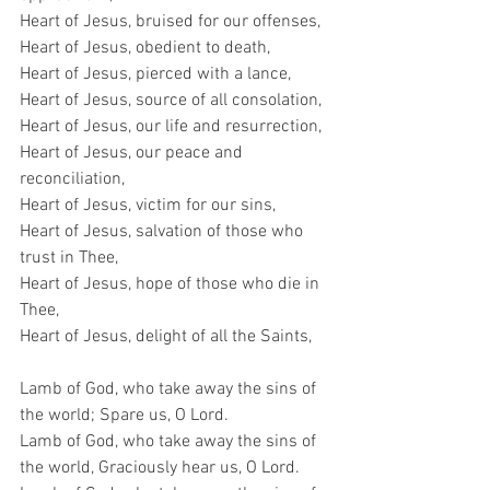
Heart of Jesus, bruised for our offenses,
Heart of Jesus, obedient to death,
Heart of Jesus, pierced with a lance,
Heart of Jesus, source of all consolation,
Heart of Jesus, our life and resurrection,
Heart of Jesus, our peace and 
reconciliation,
Heart of Jesus, victim for our sins,
Heart of Jesus, salvation of those who 
trust in Thee,
Heart of Jesus, hope of those who die in 
Thee,
Heart of Jesus, delight of all the Saints,
Lamb of God, who take away the sins of 
the world; Spare us, O Lord.
Lamb of God, who take away the sins of 
the world, Graciously hear us, O Lord.