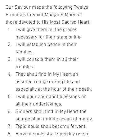
Our Saviour made the following Twelve 
Promises to Saint Margaret Mary for 
those devoted to His Most Sacred Heart: 
I will give them all the graces 
necessary for their state of life.
I will establish peace in their 
families.
I will console them in all their 
troubles.
They shall find in My Heart an 
assured refuge during life and 
especially at the hour of their death.
I will pour abundant blessings on 
all their undertakings.
Sinners shall find in My Heart the 
source of an infinite ocean of mercy.
Tepid souls shall become fervent.
Fervent souls shall speedily rise to 