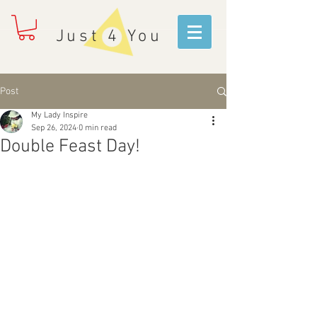
Just 4 You
Post
My Lady Inspire
Sep 26, 2024
0 min read
Double Feast Day!