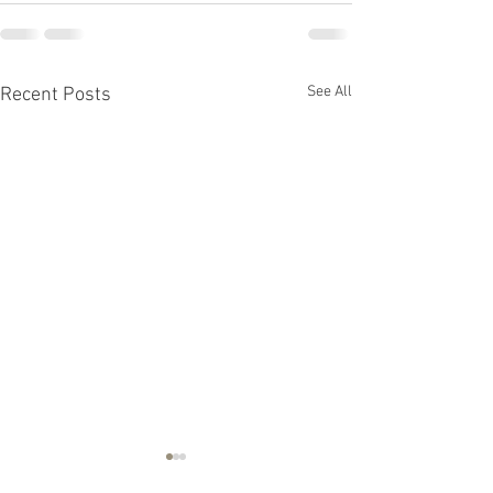
See All
Recent Posts