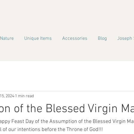
 Nature
Unique Items
Accessories
Blog
Joseph 
15, 2024
1 min read
n of the Blessed Virgin M
ppy Feast Day of the Assumption of the Blessed Virgin Mar
l of our intentions before the Throne of God!!!