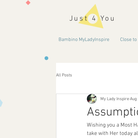
Just 4 You
Bambino MyLadyInspire
Close to
All Posts
My Lady Inspire
Aug 
Assumptio
Wishing you a Most Ha
take with Her today al