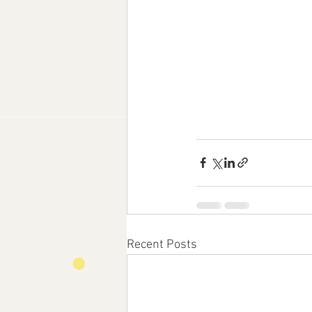
Recent Posts