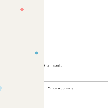
Comments
Write a comment...
Feast Day of St. Anne!