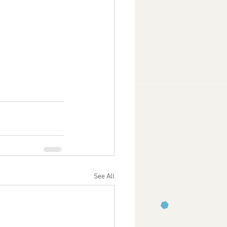
See All