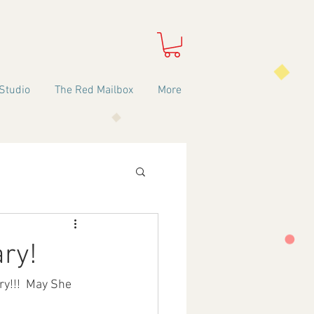
Studio
The Red Mailbox
More
ary!
y!!!  May She 