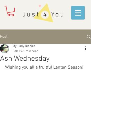
Just 4 You
Post
My Lady Inspire
Feb 19
1 min read
Ash Wednesday
Wishing you all a fruitful Lenten Season!