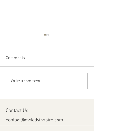
Comments
Happy Canada Day!
Happy Feast Day 
Write a comment...
Most Precious Bl
Jesus Christ!
Contact Us
contact@myladyinspire.com