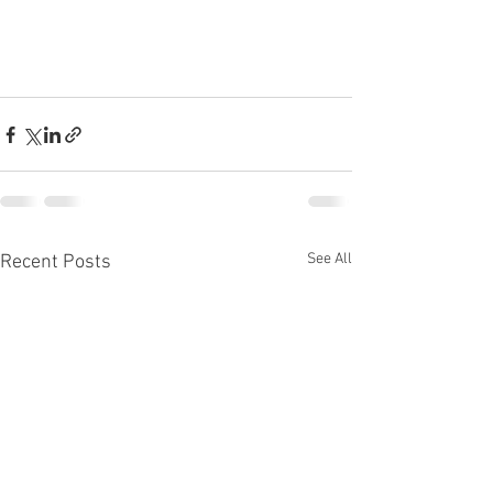
See All
Recent Posts