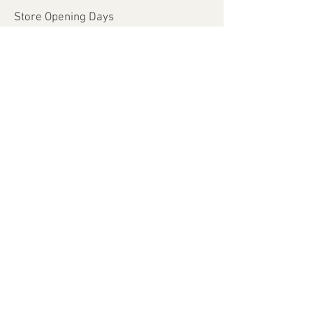
Store Opening Days
Monday - Saturday​​
​Sunday: closed
Holidays: closed
Help
Shipping & Returns
Payment Methods
FAQ
Join Our Mailing List
Subscribe Now
© 2026 by MyLadyInspire.